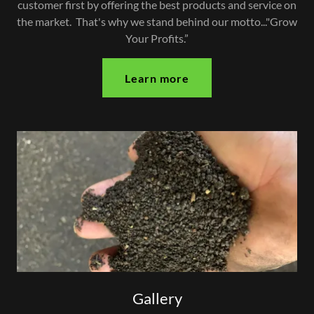
customer first by offering the best products and service on
the market. That's why we stand behind our motto..."Grow
Your Profits.”
Learn more
Gallery