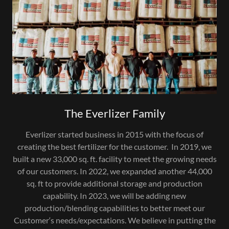
The Everlizer Family
Everlizer started business in 2015 with the focus of
creating the best fertilizer for the customer. In 2019, we
built a new 33,000 sq. ft. facility to meet the growing needs
of our customers. In 2022, we expanded another 44,000
sq. ft to provide additional storage and production
capability. In 2023, we will be adding new
production/blending capabilities to better meet our
Customer‘s needs/expectations. We believe in putting the