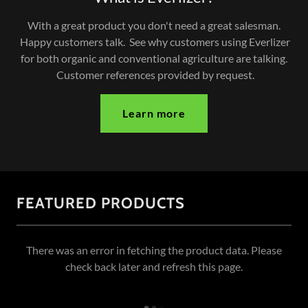
With a great product you don't need a great salesman.
Happy customers talk. See why customers using Everlizer
for both organic and conventional agriculture are talking.
Customer references provided by request.
Learn more
FEATURED PRODUCTS
There was an error in fetching the product data. Please
check back later and refresh this page.