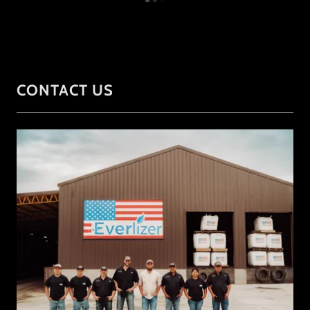
CONTACT US