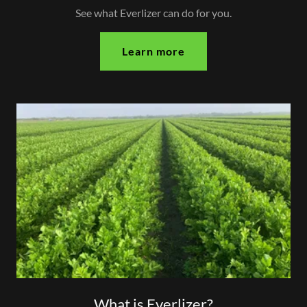
See what Everlizer can do for you.
Learn more
What is Everlizer?