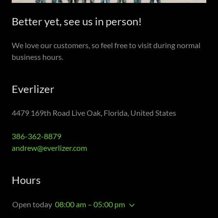
Better yet, see us in person!
We love our customers, so feel free to visit during normal
business hours.
Everlizer
4479 169th Road Live Oak, Florida, United States
386-362-8879
andrew@everlizer.com
Hours
Open today
08:00 am – 05:00 pm