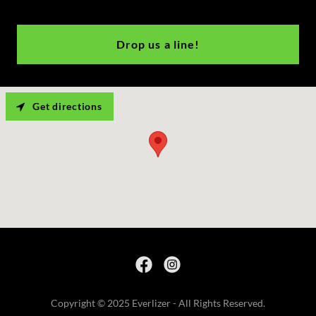
Drop us a line!
Get directions
Copyright © 2025 Everlizer - All Rights Reserved.