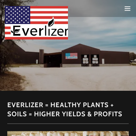
EVERLIZER = HEALTHY PLANTS +
SOILS = HIGHER YIELDS & PROFITS